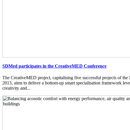
SDMed participates in the CreativeMED Conference
The CreativeMED project, capitalising five successful projects of 
2013, aims to deliver a bottom-up smart specialisation framework lev
creativity and...