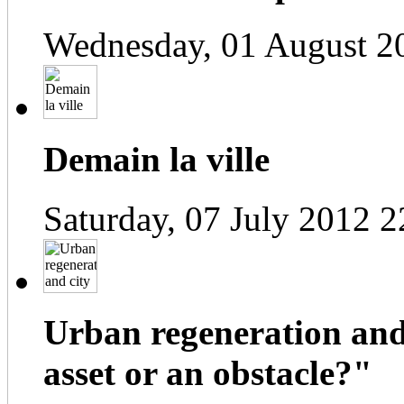
Wednesday, 01 August 2
Demain la ville
Saturday, 07 July 2012 2
Urban regeneration and
asset or an obstacle?"