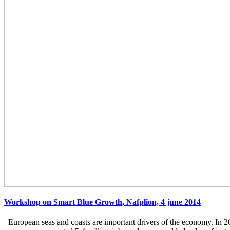
Workshop on Smart Blue Growth, Nafplion, 4 june 2014
European seas and coasts are important drivers of the economy. In 2