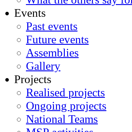
Events
Past events
Future events
Assemblies
Gallery
Projects
Realised projects
Ongoing projects
National Teams