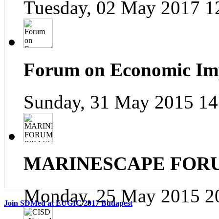
Tuesday, 02 May 2017 1
Forum on Economic Impa
Sunday, 31 May 2015 14
MARINESCAPE FOR
Monday, 25 May 2015 2
Join SDMed at EUGIC 2017 Budapest