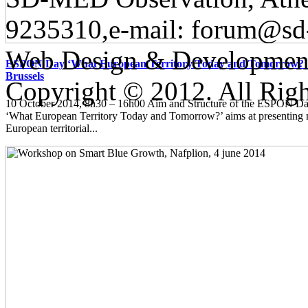
9235310,e-mail:
forum@sd
Web Design & Developmen
ESPON Day ‘What European Territory Today and Tomorrow?’ 
Brussels
Copyright © 2012. All Righ
10 October 2014, 8h30 – 16h00 Aim and Structure of the ESPON
‘What European Territory Today and Tomorrow?’ aims at presenting
European territorial...