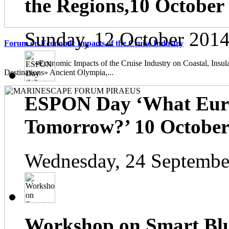
the Regions,10 October
Sunday, 12 October 2014
Forum on Economic Impacts of the Cruise Industry
«Economic Impacts of the Cruise Industry on Coastal, Insula
Destinations» Ancient Olympia,...
ESPON Day ‘What Euro
Tomorrow?’ 10 October 
Wednesday, 24 Septembe
Workshop on Smart Blu