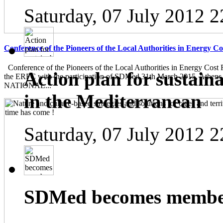
Saturday, 07 July 2012 2
Conference of the Pioneers of the Local Authorities in Energy C
Conference of the Pioneers of the Local Authorities in Energy Cost 
Action plan for sustain
the ERFC with the participation of SDMed 31th March 2015, Athen
NATIONAL...
in the Mediterranean
Saturday, 07 July 2012 2
SDMed becomes member