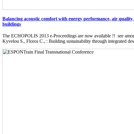
Balancing acoustic comfort with energy performance, air quality 
buildings
The ECHOPOLIS 2013 e-Proceedings are now available !! see among 
Kyvelou S., Floros C., : Building sustainability through integrated desi