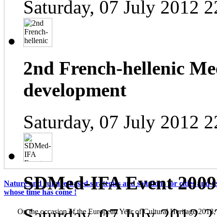
Saturday, 07 July 2012 2
2nd French-hellenic Mee
development
Saturday, 07 July 2012 2
SDMed-IFA Event 2009
Nature and culture-based strategies and solutions for cities and te
whose time has come !
Saturday, 07 July 2012 2
On the occasion of the European Year of Cultural Heritage 2018