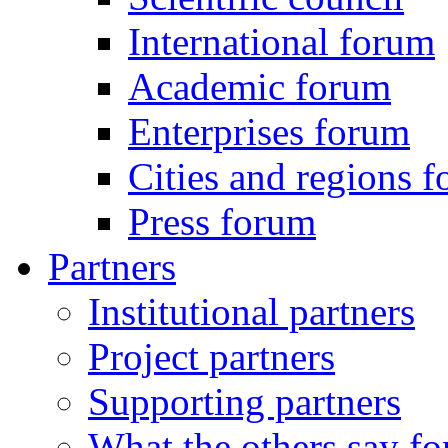
International forum
Academic forum
Enterprises forum
Cities and regions 
Press forum
Partners
Institutional partners
Project partners
Supporting partners
What the others say for