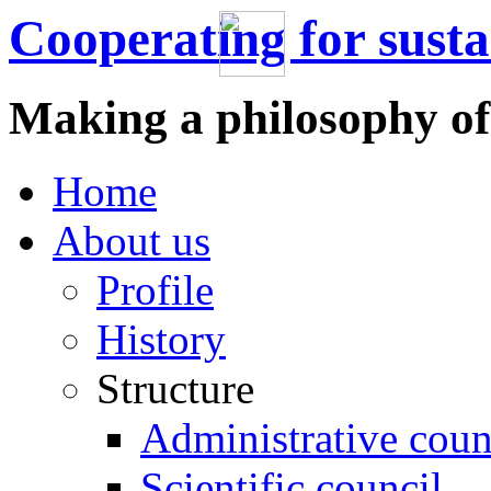
Cooperating for sust
Making a philosophy of
Home
About us
Profile
History
Structure
Administrative coun
Scientific council