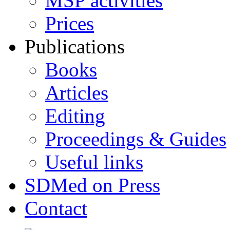
MSP activities
Prices
Publications
Books
Articles
Editing
Proceedings & Guides
Useful links
SDMed on Press
Contact