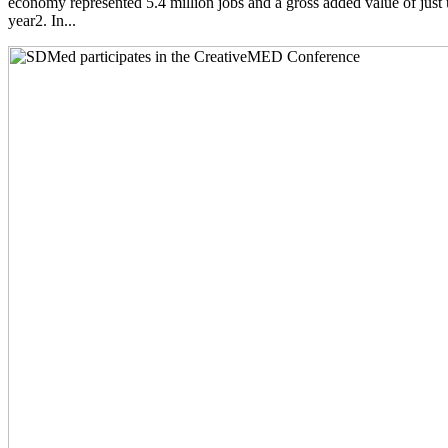
economy represented 5.4 million jobs and a gross added value of just 
year2. In...