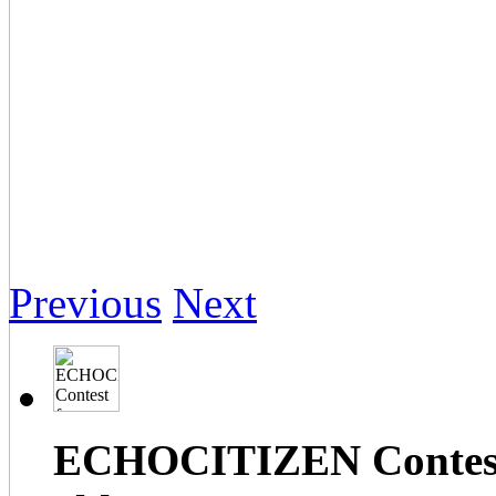
Previous
Next
ECHOCITIZEN Contest f