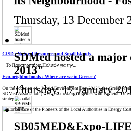
its Neighbourhood - Fos
Thursday, 13 December 
SDMed hosted a major 
CISD : Natural Resources and Small Islands
Το Παρατηρητήριο Πολιτών για την...
2013"
Eco-neighborhoods : Where are we in Greece ?
Thursday, 17 January 20
On the occasion of "World Environment Day 2012", the Greek-French
SDMed Association ( www.sd-med.org) together with Panteion Unive
strategic spatial...
SB05MED&Expo-LIFE