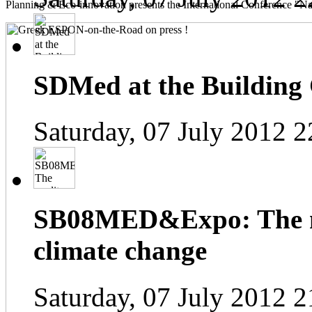
Planning & Eco-innovation presents the International Conference "Na
SDMed at the Building
Saturday, 07 July 2012 2
SB08MED&Expo: The me
climate change
Saturday, 07 July 2012 2