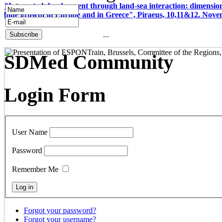
"Integrated development through land-sea interaction: dimension
blue growth in Europe and in Greece", Piraeus, 10,11&12. Nov
...
SDMed Community
Login Form
User Name
Password
Remember Me
Forgot your password?
Forgot your username?