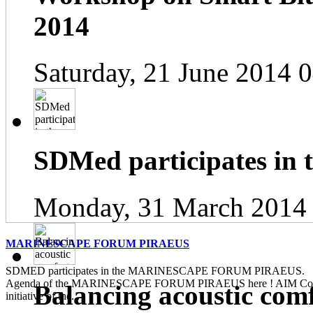
2014
Saturday, 21 June 2014 
SDMed participates in
Monday, 31 March 2014
MARINESCAPE FORUM PIRAEUS
SDMED participates in the MARINESCAPE FORUM PIRAEUS. Pl
Agenda of the MARINESCAPE FORUM PIRAEUS here ! AIM Contin
Balancing acoustic com
initiative of the...