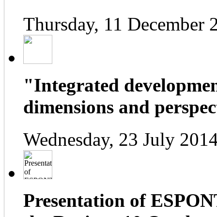
Thursday, 11 December 
"Integrated developmen
dimensions and perspect
Wednesday, 23 July 2014
Presentation of ESPONT