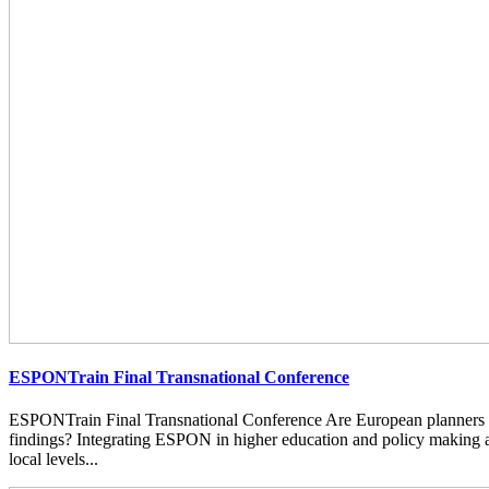
ESPONTrain Final Transnational Conference
ESPONTrain Final Transnational Conference Are European planners
findings? Integrating ESPON in higher education and policy making at
local levels...