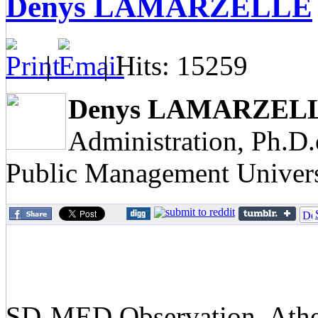
Denys LAMARZELLE
|
| Hits: 15259
Denys LAMARZEL
Administration, Ph.D
Public Management Univers
SD-MED Observation, Athens