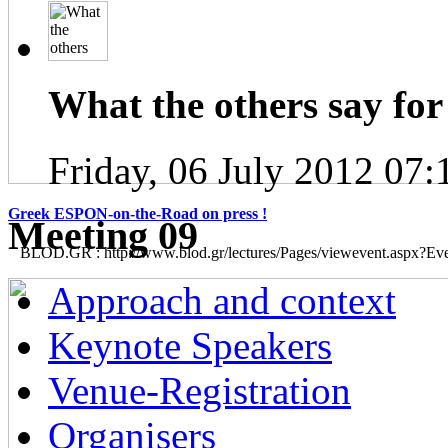
What the others say for 
Friday, 06 July 2012 07:
Greek ESPON-on-the-Road on press !
Μeeting 09
BLOD.GR : http://www.blod.gr/lectures/Pages/viewevent.aspx?E
Approach and context
Keynote Speakers
Venue-Registration
Organisers