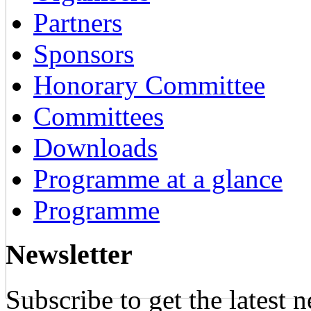
Partners
Sponsors
Honorary Committee
Committees
Downloads
Programme at a glance
Programme
Newsletter
Subscribe to get the latest 