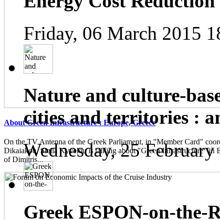
Energy Cost Reduction
Friday, 06 March 2015 1
Nature and culture-base
cities and territories : 
About Green Infrastructure : Europe, Greece
On the TV Antenna of the Greek Parliament, in "Member Card" coor
Wednesday, 25 February
Dikaiakou, Stella Kyvelou is talking about "Green Infrastructure" in 
of Dimitris...
Greek ESPON-on-the-Ro