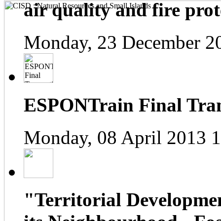
air quality and fire prot
Monday, 23 December 2
ESPONTrain Final Tran
Monday, 08 April 2013 
"Territorial Developme