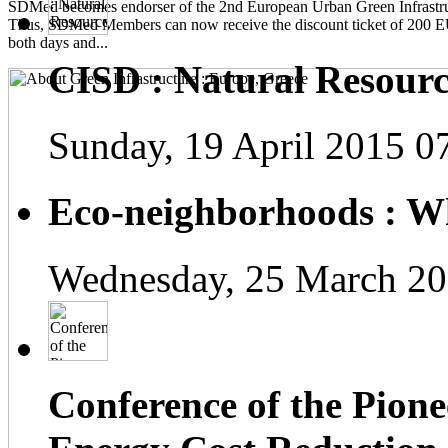
SDMed becomes endorser of the 2nd European Urban Green Infrastru
Thus, SDMed Members can now receive the discount ticket of 200 
both days and...
CISD : Natural Resourc
Sunday, 19 April 2015 0
Eco-neighborhoods : Wh
Wednesday, 25 March 20
Conference of the Pionee