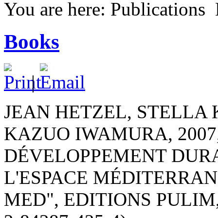
You are here:
Publications
Books
|
JEAN HETZEL, STELLA
KAZUO IWAMURA, 2007,
DÉVELOPPEMENT DURA
L'ESPACE MÉDITERRAN
MED", EDITIONS PULIM,