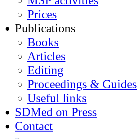
MSP activities
Prices
Publications
Books
Articles
Editing
Proceedings & Guides
Useful links
SDMed on Press
Contact