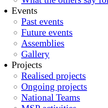
Events
Past events
Future events
Assemblies
Gallery
Projects
Realised projects
Ongoing projects
National Teams