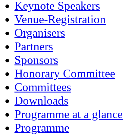
Keynote Speakers
Venue-Registration
Organisers
Partners
Sponsors
Honorary Committee
Committees
Downloads
Programme at a glance
Programme