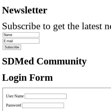
Newsletter
Subscribe to get the latest 
SDMed Community
Login Form
User Name
Password