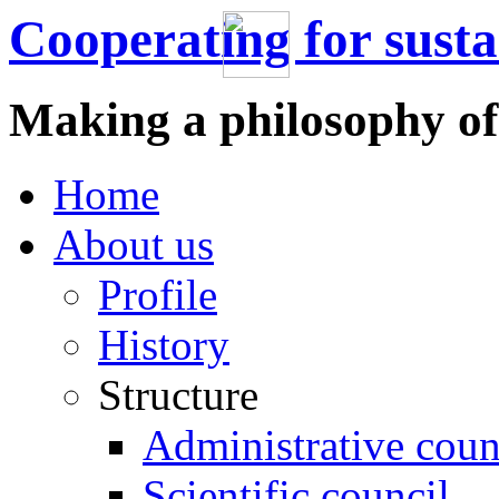
Cooperating for sust
Making a philosophy of
Home
About us
Profile
History
Structure
Administrative coun
Scientific council