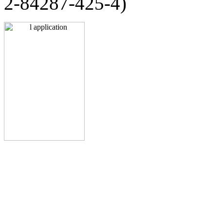
2-84287-425-4)