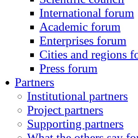
International forum
Academic forum
Enterprises forum
Cities and regions 
Press forum
Partners
Institutional partners
Project partners
Supporting partners
What the others say for