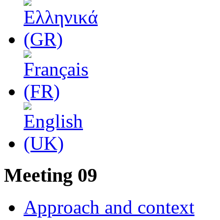
Μeeting 09
Approach and context