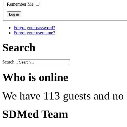
Remember Me
Forgot your password?
Forgot your username?
Search
Search...
Who is online
We have 113 guests and no
SDMed Team