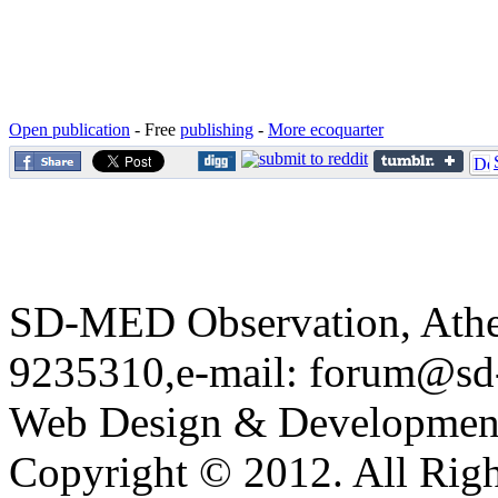
Open publication
- Free
publishing
-
More ecoquarter
SD-MED Observation, Athens
9235310,e-mail:
forum@sd
Web Design & Developmen
Copyright © 2012. All Righ