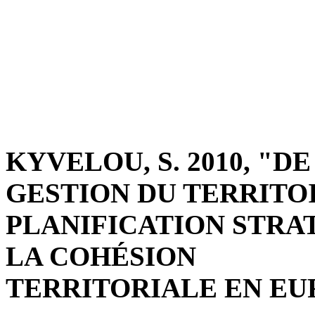
KYVELOU, S. 2010, "
GESTION DU TERRITO
PLANIFICATION STRA
LA COHÉSION
TERRITORIALE EN EURO