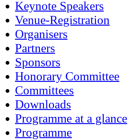
Keynote Speakers
Venue-Registration
Organisers
Partners
Sponsors
Honorary Committee
Committees
Downloads
Programme at a glance
Programme