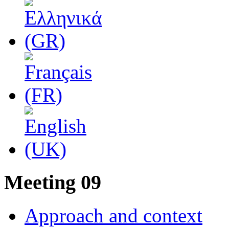
Μeeting 09
Approach and context