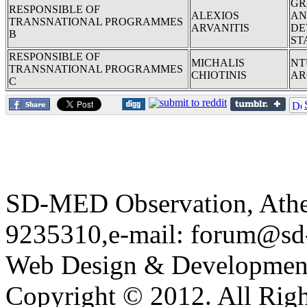
GR
RESPONSIBLE OF
ALEXIOS
AN
TRANSNATIONAL PROGRAMMES
ARVANITIS
DE
B
ST
RESPONSIBLE OF
MICHALIS
NT
TRANSNATIONAL PROGRAMMES
CHIOTINIS
AR
C
SD-MED Observation, Athens
9235310,e-mail:
forum@sd
Web Design & Developmen
Copyright © 2012. All Righ