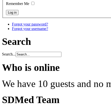
Remember Me
Forgot your password?
Forgot your username?
Search
Search...
Who is online
We have 10 guests and no 
SDMed Team