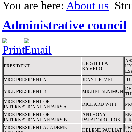
You are here:
About us
Str
Administrative council
|
AS
DR STELLA
PRESIDENT
UN
KYVELOU
ES
VICE PRESIDENT A
JEAN HETZEL
JU
DE
VICE PRESIDENT B
MICHEL SENIMON
TH
VICE PRESIDENT OF
RICHARD WITT
PR
INTERNATIONAL AFFAIRS A
VICE PRESIDENT OF
ANTHONY
EN
INTERNATIONAL AFFAIRS B
PAPADOPOULOS
UR
VICE PRESIDENT ACADEMIC
PR
HELENE PAULIAT