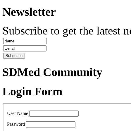
Newsletter
Subscribe to get the latest 
SDMed Community
Login Form
User Name
Password