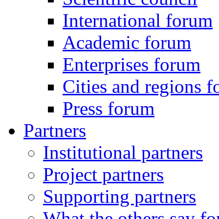
International forum
Academic forum
Enterprises forum
Cities and regions 
Press forum
Partners
Institutional partners
Project partners
Supporting partners
What the others say for