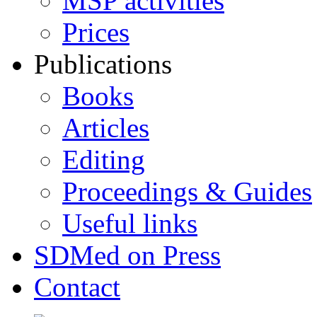
MSP activities
Prices
Publications
Books
Articles
Editing
Proceedings & Guides
Useful links
SDMed on Press
Contact