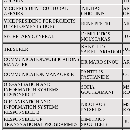
AFFAIRS
TH
VICE PRESIDENT CULTURAL
NIKITAS
AR
AFFAIRS
CHIOTINIS
OF
VICE PRESIDENT FOR PROJECTS
RENE PESTRE
AR
DEVELOPMENT ( HQE)
Dr MELETIOS
SECRETARY GENERAL
JU
MOUSTAKAS
KANELLIO
TRESURER
JU
SAKELLARIADOU
COMMUNICATION/PUBLICATIONS
DR MARO SINOU
AR
MANAGER
PANTELIS
COMMUNICATION MANAGER B
CO
PASTIANIDIS
ORGANISATION AND
SOFIA
MS
INFORMATION SYSTEMS
GOUTZAMANI
RE
RESPONSIBLE
ORGANISATION AND
NICOLAOS
MS
INFORMATION SYSTEMS
PATSELIS
RE
RESPONSIBLE B
RESPONSIBLE OF
DIMITRIOS
JU
TRANSNATIONAL PROGRAMMES
SKOUTERIS