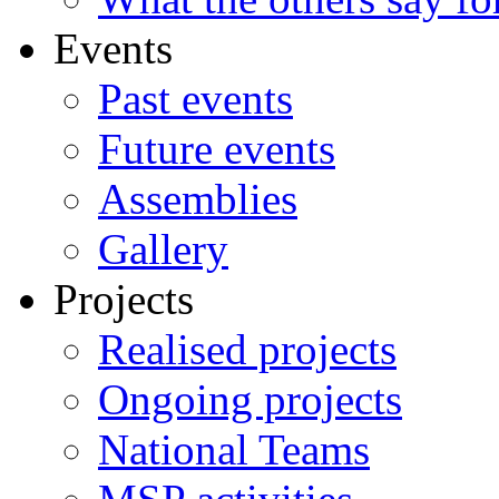
Events
Past events
Future events
Assemblies
Gallery
Projects
Realised projects
Ongoing projects
National Teams