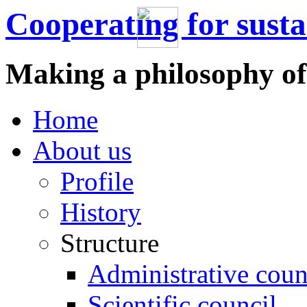
Cooperating for sust
Making a philosophy of
Home
About us
Profile
History
Structure
Administrative coun
Scientific council