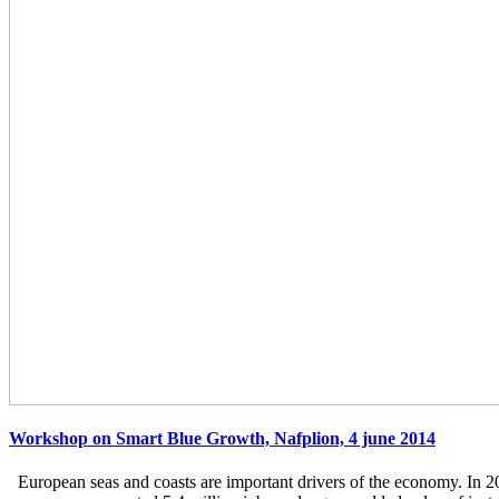
Workshop on Smart Blue Growth, Nafplion, 4 june 2014
European seas and coasts are important drivers of the economy. In 2