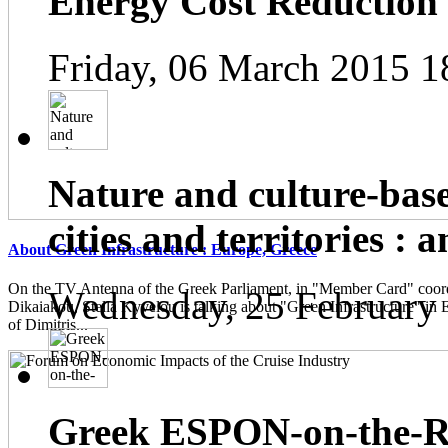
Energy Cost Reduction
Friday, 06 March 2015 1
Nature and culture-base
cities and territories : 
About Green Infrastructure : Europe, Greece
On the TV Antenna of the Greek Parliament, in "Member Card" coor
Wednesday, 25 February
Dikaiakou, Stella Kyvelou is talking about "Green Infrastructure" in 
of Dimitris...
Greek ESPON-on-the-Ro