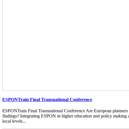
ESPONTrain Final Transnational Conference
ESPONTrain Final Transnational Conference Are European planners
findings? Integrating ESPON in higher education and policy making at
local levels...