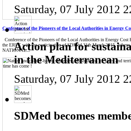
Saturday, 07 July 2012 2
Conference of the Pioneers of the Local Authorities in Energy C
Conference of the Pioneers of the Local Authorities in Energy Cost 
Action plan for sustain
the ERFC with the participation of SDMed 31th March 2015, Athen
NATIONAL...
in the Mediterranean
Saturday, 07 July 2012 2
SDMed becomes member