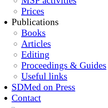
MSP activities
Prices
Publications
Books
Articles
Editing
Proceedings & Guides
Useful links
SDMed on Press
Contact