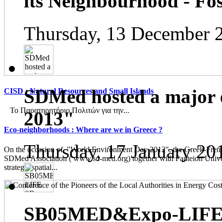
its Neighbourhood - Fos
Thursday, 13 December 
SDMed hosted a major 
CISD : Natural Resources and Small Islands
Το Παρατηρητήριο Πολιτών για την...
2013"
Eco-neighborhoods : Where are we in Greece ?
Thursday, 17 January 20
On the occasion of "World Environment Day 2012", the Greek-French
SDMed Association ( www.sd-med.org) together with Panteion Unive
strategic spatial...
SB05MED&Expo-LIFE