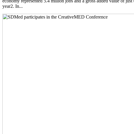
economy represented 5.4 million jobs and a gross added value of just 
year2. In...