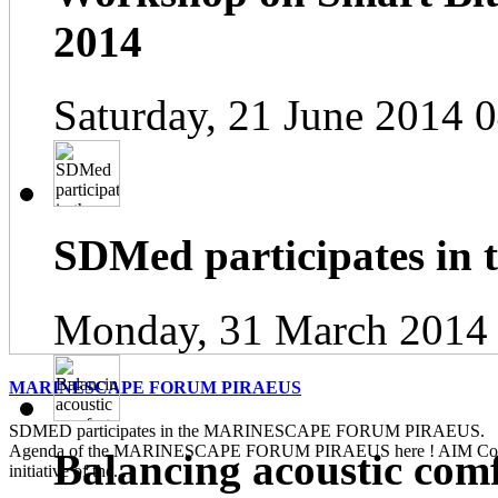
2014
Saturday, 21 June 2014 
SDMed participates in
Monday, 31 March 2014
MARINESCAPE FORUM PIRAEUS
SDMED participates in the MARINESCAPE FORUM PIRAEUS. Pl
Agenda of the MARINESCAPE FORUM PIRAEUS here ! AIM Contin
Balancing acoustic com
initiative of the...