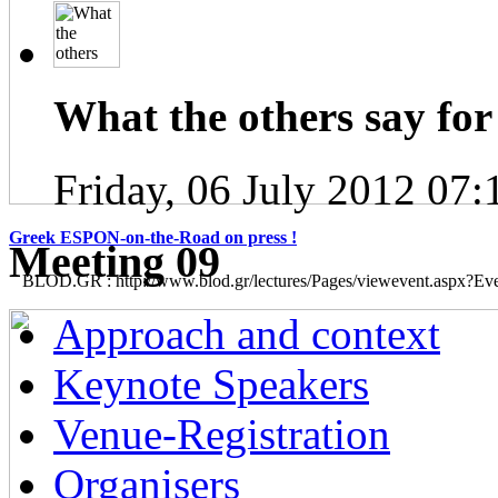
What the others say for 
Friday, 06 July 2012 07:
Greek ESPON-on-the-Road on press !
Μeeting 09
BLOD.GR : http://www.blod.gr/lectures/Pages/viewevent.aspx?E
Approach and context
Keynote Speakers
Venue-Registration
Organisers