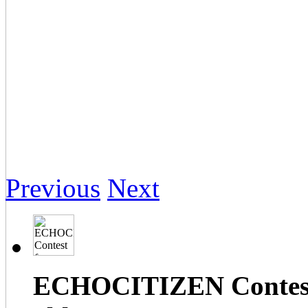
Previous
Next
ECHOCITIZEN Contest f