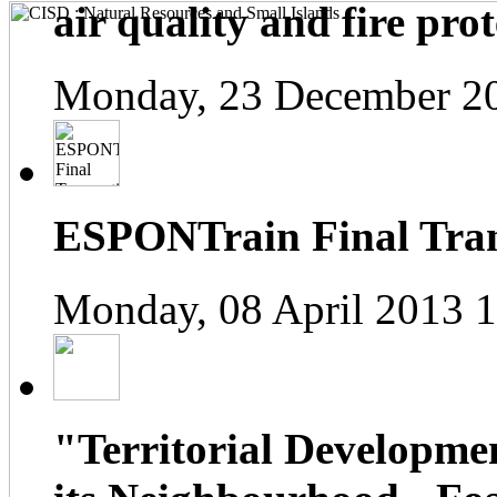
air quality and fire prot
Monday, 23 December 2
ESPONTrain Final Tran
Monday, 08 April 2013 
"Territorial Developme