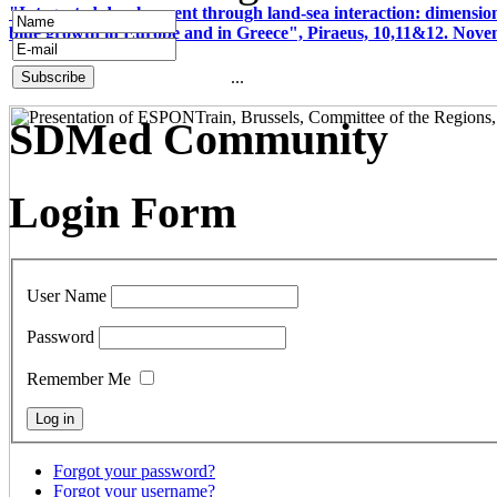
"Integrated development through land-sea interaction: dimension
blue growth in Europe and in Greece", Piraeus, 10,11&12. Nov
...
SDMed Community
Login Form
User Name
Password
Remember Me
Forgot your password?
Forgot your username?