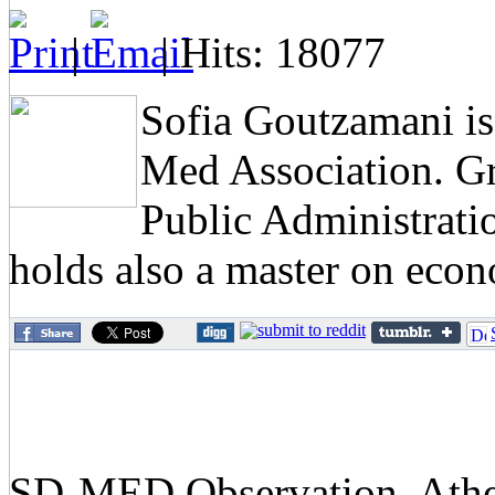
|
| Hits: 18077
Sofia Goutzamani i
Med Association. G
Public Administratio
holds also a master on eco
SD-MED Observation, Athens