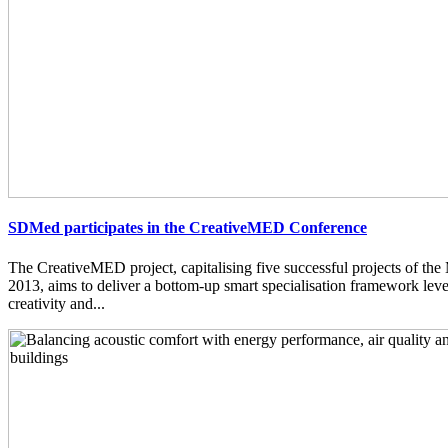
SDMed participates in the CreativeMED Conference
The CreativeMED project, capitalising five successful projects of 
2013, aims to deliver a bottom-up smart specialisation framework lev
creativity and...