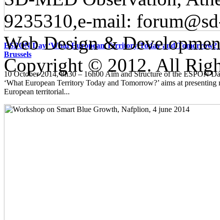
9235310,e-mail:
forum@sd
Web Design & Developmen
ESPON Day ‘What European Territory Today and Tomorrow?’ 
Brussels
Copyright © 2012. All Righ
10 October 2014, 8h30 – 16h00 Aim and Structure of the ESPON
‘What European Territory Today and Tomorrow?’ aims at presenting
European territorial...