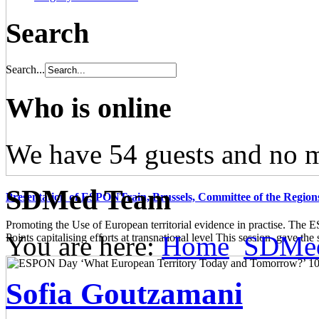
Search
Search...
Who is online
We have 54 guests and no 
SDMed Team
Presentation of ESPONTrain, Brussels, Committee of the Region
Promoting the Use of European territorial evidence in practise. The
You are here:
Home
SDMe
Points capitalising efforts at transnational level This session gave the s
Sofia Goutzamani