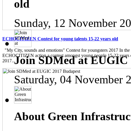
old
Sunday, 12 November 20
ECHOCITIZEN Contest for young talents 15-22 years old
"My City, sounds and emotions" Contest for youngsters 2017 In the
ECHOCITIZEN action a contest amongst young people 15-22 years ol
Join SDMed at EUGIC 
2017...
Saturday, 04 November 
About Green Infrastruc