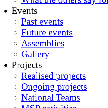
Events
Past events
Future events
Assemblies
Gallery
Projects
Realised projects
Ongoing projects
National Teams