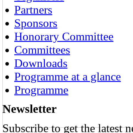
Partners
Sponsors
Honorary Committee
Committees
Downloads
Programme at a glance
Programme
Newsletter
Subscribe to get the latest 