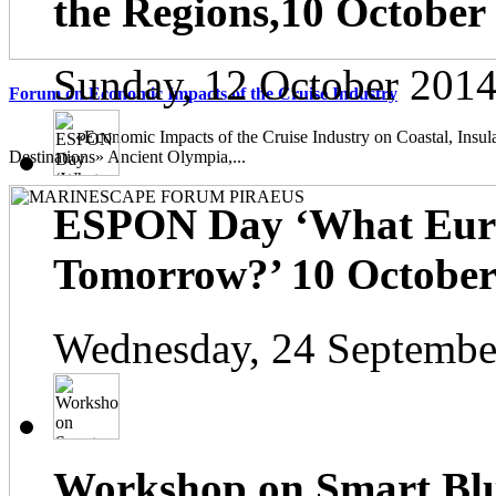
the Regions,10 October
Sunday, 12 October 2014
Forum on Economic Impacts of the Cruise Industry
«Economic Impacts of the Cruise Industry on Coastal, Insula
Destinations» Ancient Olympia,...
ESPON Day ‘What Euro
Tomorrow?’ 10 October 
Wednesday, 24 Septembe
Workshop on Smart Blu