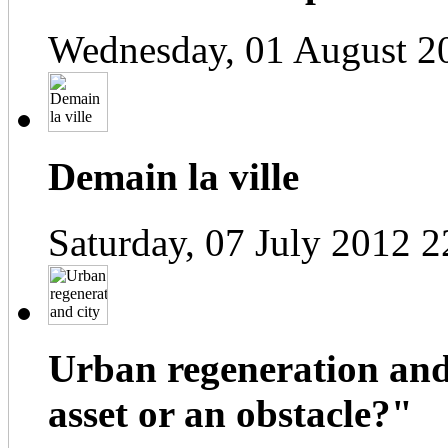
Wednesday, 01 August 2
Demain la ville
Saturday, 07 July 2012 2
Urban regeneration and
asset or an obstacle?"