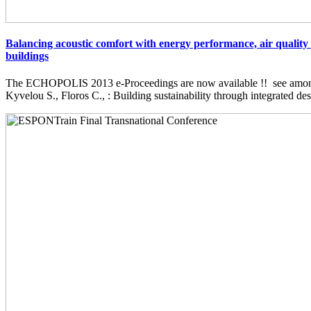
Balancing acoustic comfort with energy performance, air quality 
buildings
The ECHOPOLIS 2013 e-Proceedings are now available !! see among 
Kyvelou S., Floros C., : Building sustainability through integrated desi