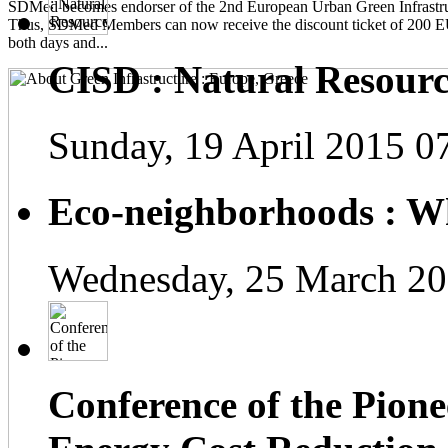
SDMed becomes endorser of the 2nd European Urban Green Infrastru
Thus, SDMed Members can now receive the discount ticket of 200 
both days and...
CISD : Natural Resourc
Sunday, 19 April 2015 0
Eco-neighborhoods : Wh
Wednesday, 25 March 20
Conference of the Pionee