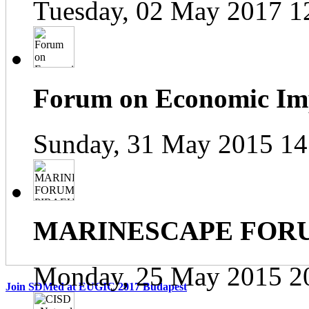
Tuesday, 02 May 2017 1
Forum on Economic Impa
Sunday, 31 May 2015 14
MARINESCAPE FOR
Monday, 25 May 2015 2
Join SDMed at EUGIC 2017 Budapest