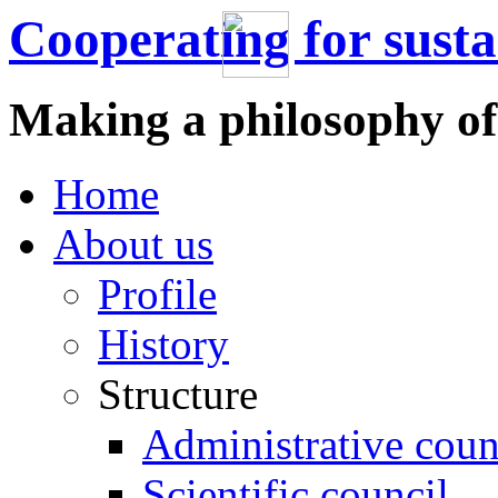
Cooperating for sust
Making a philosophy of
Home
About us
Profile
History
Structure
Administrative coun
Scientific council