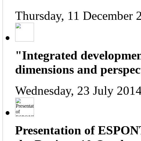
Thursday, 11 December 
"Integrated developmen
dimensions and perspect
Wednesday, 23 July 2014
Presentation of ESPONT