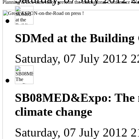
Planning & Eco-innovation presents the International Conference "Na
SDMed at the Building
Saturday, 07 July 2012 2
SB08MED&Expo: The me
climate change
Saturday, 07 July 2012 2