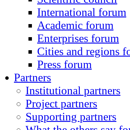
International forum
Academic forum
Enterprises forum
Cities and regions 
Press forum
Partners
Institutional partners
Project partners
Supporting partners
What the others say for