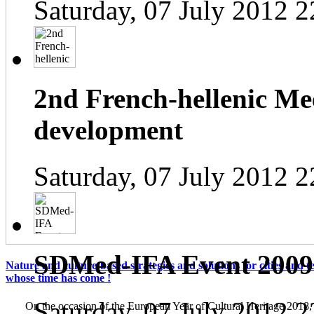
Saturday, 07 July 2012 2
2nd French-hellenic Mee
development
Saturday, 07 July 2012 2
SDMed-IFA Event 2009
Nature and culture-based strategies and solutions for cities and te
whose time has come !
Saturday, 07 July 2012 2
On the occasion of the European Year of Cultural Heritage 2018