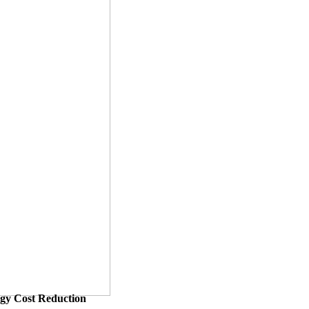
ergy Cost Reduction