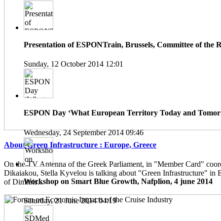
Presentation of ESPONTrain, Brussels, Committee of the 
Sunday, 12 October 2014 12:01
ESPON Day ‘What European Territory Today and Tomorro
Wednesday, 24 September 2014 09:46
About Green Infrastructure : Europe, Greece
On the TV Antenna of the Greek Parliament, in "Member Card" coor
Dikaiakou, Stella Kyvelou is talking about "Green Infrastructure" in 
Workshop on Smart Blue Growth, Nafplion, 4 june 2014
of Dimitris...
Saturday, 21 June 2014 04:19