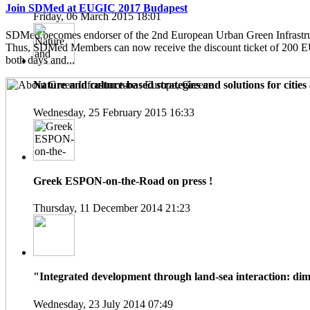
Join SDMed at EUGIC 2017 Budapest
Friday, 06 March 2015 18:01
SDMed becomes endorser of the 2nd European Urban Green Infrastru
Thus, SDMed Members can now receive the discount ticket of 200 
both days and...
Nature and culture-based strategies and solutions for cities 
Wednesday, 25 February 2015 16:33
Greek ESPON-on-the-Road on press !
Thursday, 11 December 2014 21:23
"Integrated development through land-sea interaction: dime
Wednesday, 23 July 2014 07:49