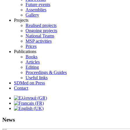
Future events
Assemblies
Gallery
Projects
Realised projects
Ongoing projects
National Teams
MSP activities
Prices
Publications
Books
Articles
Editing
Proceedings & Guides
Useful links
SDMed on Press
Contact
News