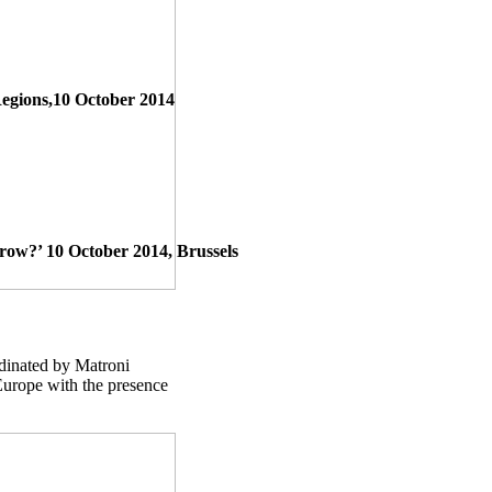
Regions,10 October 2014
w?’ 10 October 2014, Brussels
dinated by Matroni
Europe with the presence