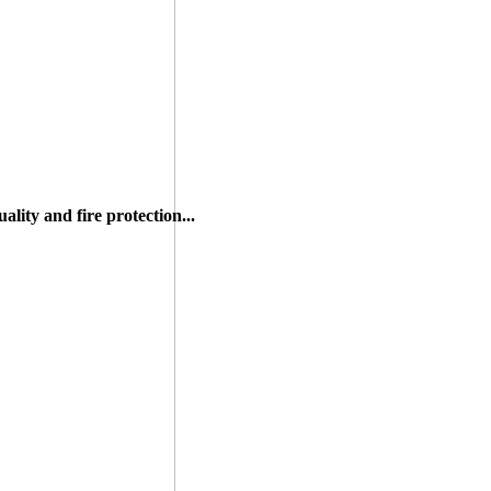
lity and fire protection...