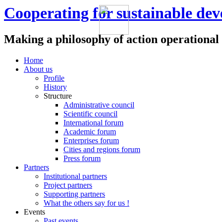
Cooperating for sustainable de
Making a philosophy of action operational
Home
About us
Profile
History
Structure
Administrative council
Scientific council
International forum
Academic forum
Enterprises forum
Cities and regions forum
Press forum
Partners
Institutional partners
Project partners
Supporting partners
What the others say for us !
Events
Past events