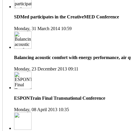
SDMed participates in the CreativeMED Conference
Monday, 31 March 2014 10:59
Balancing acoustic comfort with energy performance, air qua
Monday, 23 December 2013 09:11
ESPONTrain Final Transnational Conference
Monday, 08 April 2013 10:35