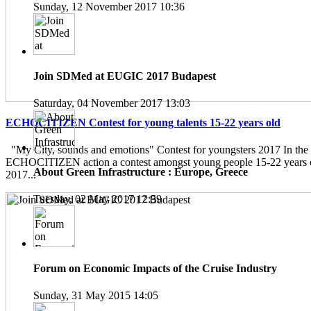
Sunday, 12 November 2017 10:36
Join SDMed at EUGIC 2017 Budapest
Saturday, 04 November 2017 13:03
ECHOCITIZEN Contest for young talents 15-22 years old
"My City, sounds and emotions" Contest for youngsters 2017 In the
ECHOCITIZEN action a contest amongst young people 15-22 years ol
About Green Infrastructure : Europe, Greece
2017...
Tuesday, 02 May 2017 12:59
Forum on Economic Impacts of the Cruise Industry
Sunday, 31 May 2015 14:05