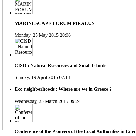
MARINESCAPE FORUM PIRAEUS
Monday, 25 May 2015 20:06
CISD : Natural Resources and Small Islands
Sunday, 19 April 2015 07:13
Eco-neighborhoods : Where are we in Greece ?
Wednesday, 25 March 2015 09:24
Conference of the Pioneers of the Local Authorities in En