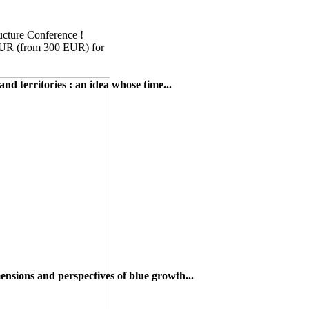
cture Conference !
EUR (from 300 EUR) for
and territories : an idea whose time...
nsions and perspectives of blue growth...