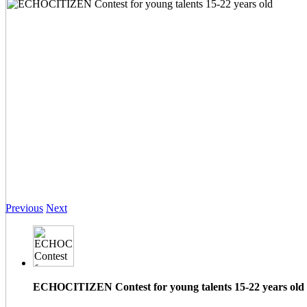
Previous
Next
ECHOCITIZEN Contest for young talents 15-22 years old