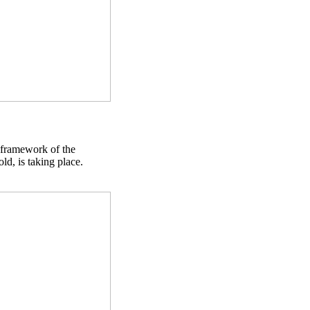
 framework of the
d, is taking place.