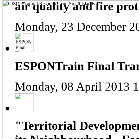
air quality and fire prot
Monday, 23 December 2
ESPONTrain Final Tran
Monday, 08 April 2013 
"Territorial Developme