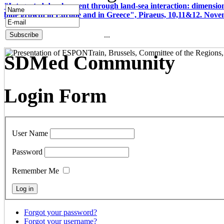
"Integrated development through land-sea interaction: dimension
blue growth in Europe and in Greece", Piraeus, 10,11&12. Nov
...
SDMed Community
Login Form
User Name
Password
Remember Me
Forgot your password?
Forgot your username?