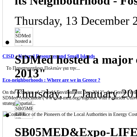
its Neighbourhood - Fos
Thursday, 13 December 
SDMed hosted a major 
CISD : Natural Resources and Small Islands
Το Παρατηρητήριο Πολιτών για την...
2013"
Eco-neighborhoods : Where are we in Greece ?
Thursday, 17 January 20
On the occasion of "World Environment Day 2012", the Greek-French
SDMed Association ( www.sd-med.org) together with Panteion Unive
strategic spatial...
SB05MED&Expo-LIFE