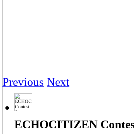
Previous
Next
ECHOCITIZEN Contest f