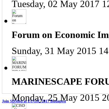
Tuesday, 02 May 2017 1
Forum on Economic Impa
Sunday, 31 May 2015 14
MARINESCAPE FOR
Monday, 25 May 2015 2
Join SDMed at EUGIC 2017 Budapest