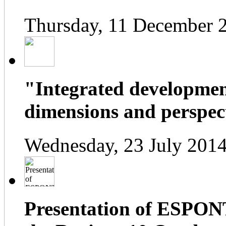
Thursday, 11 December 
"Integrated developmen
dimensions and perspect
Wednesday, 23 July 2014
Presentation of ESPONT