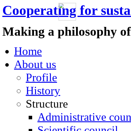
Cooperating for sust
Making a philosophy of
Home
About us
Profile
History
Structure
Administrative coun
Scientific council