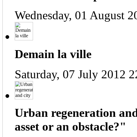
Wednesday, 01 August 2
Demain la ville
Saturday, 07 July 2012 2
Urban regeneration and
asset or an obstacle?"