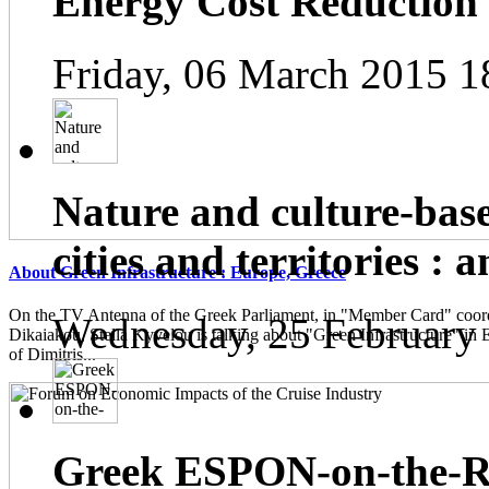
Energy Cost Reduction
Friday, 06 March 2015 1
Nature and culture-base
cities and territories : 
About Green Infrastructure : Europe, Greece
On the TV Antenna of the Greek Parliament, in "Member Card" coor
Wednesday, 25 February
Dikaiakou, Stella Kyvelou is talking about "Green Infrastructure" in 
of Dimitris...
Greek ESPON-on-the-Ro