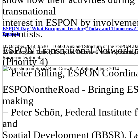
transnational
interest in ESPON by involvement
ESPON Day ‘What European Territory Today and Tomorrow?’ 
scientists.
Brussels
10 October 2014, 8h30 – 16h00 Aim and Structure of the ESPON
ESPON Transnational Networking
‘What European Territory Today and Tomorrow?’ aims at presenting
European territorial...
(Priority 4)
− Peter Billing, ESPON Coordina
ESPONontheRoad - Bringing ESP
making
− Peter Schön, Federal Institute
and
Spatial Development (BBSR), L