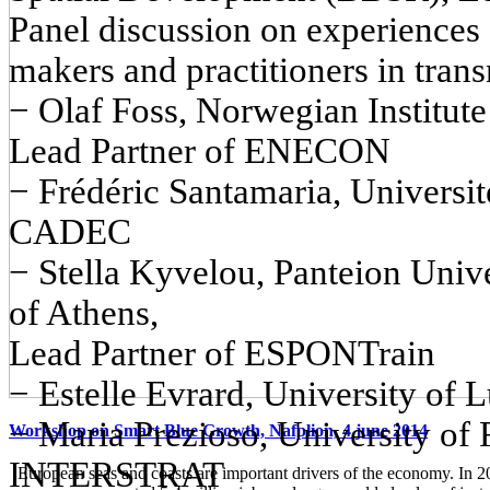
Panel discussion on experiences
makers and practitioners in trans
− Olaf Foss, Norwegian Institut
Lead Partner of ENECON
− Frédéric Santamaria, Universit
CADEC
− Stella Kyvelou, Panteion Unive
of Athens,
Lead Partner of ESPONTrain
− Estelle Evrard, University o
− Maria Prezioso, University of 
Workshop on Smart Blue Growth, Nafplion, 4 june 2014
INTERSTRAT
European seas and coasts are important drivers of the economy. In 2