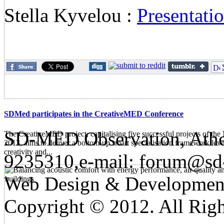
Stella Kyvelou :
Presentat
SDMed participates in the CreativeMED Conference
SD-MED Observation, Athens
The CreativeMED project, capitalising five successful projects of 
2013, aims to deliver a bottom-up smart specialisation framework lev
creativity and...
9235310,e-mail:
forum@sd
Web Design & Developmen
Copyright © 2012. All Righ