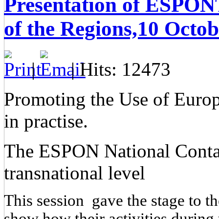
Presentation of ESPONT
of the Regions,10 Octo
|
| Hits: 12473
Promoting the Use of Europe
in practise.
The ESPON National Contact 
transnational level
This session gave the stage to t
show how their activities durin