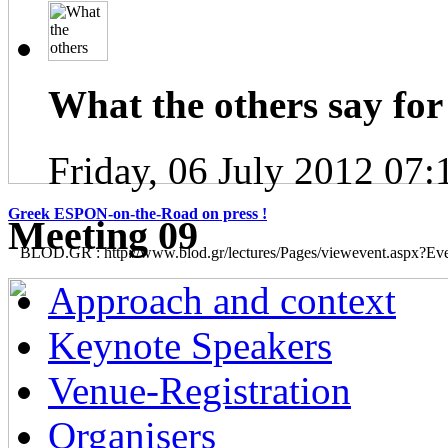
What the others say for 
Friday, 06 July 2012 07:
Greek ESPON-on-the-Road on press !
Μeeting 09
BLOD.GR : http://www.blod.gr/lectures/Pages/viewevent.aspx?E
Approach and context
Keynote Speakers
Venue-Registration
Organisers