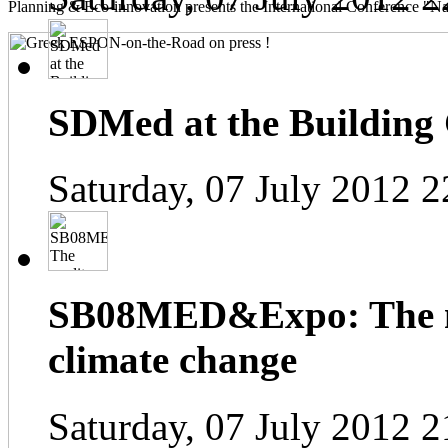
Planning & Eco-innovation presents the International Conference "Na
SDMed at the Building
Saturday, 07 July 2012 2
SB08MED&Expo: The me
climate change
Saturday, 07 July 2012 2