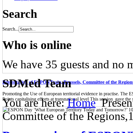
Search
Search...
Who is online
We have 35 guests and no 
SDMed Team
Presentation of ESPONTrain, Brussels, Committee of the Region
Promoting the Use of European territorial evidence in practise. The
You are here:
Home
Presen
Points capitalising efforts at transnational level This session gave the s
Committee of the Regions,