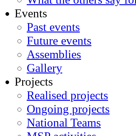
Events
Past events
Future events
Assemblies
Gallery
Projects
Realised projects
Ongoing projects
National Teams