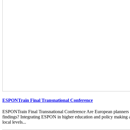
ESPONTrain Final Transnational Conference
ESPONTrain Final Transnational Conference Are European planners
findings? Integrating ESPON in higher education and policy making at
local levels...