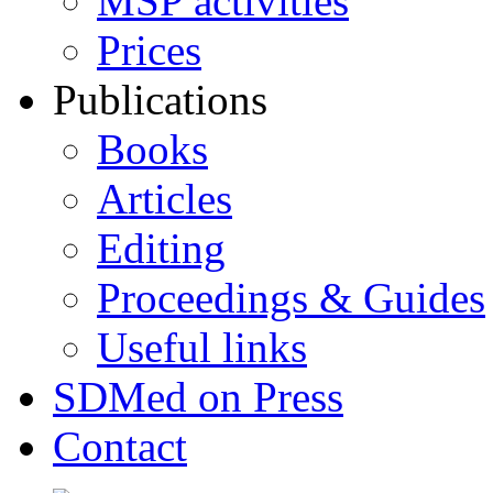
MSP activities
Prices
Publications
Books
Articles
Editing
Proceedings & Guides
Useful links
SDMed on Press
Contact