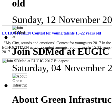
old
Sunday, 12 November 20
ECHOCITIZEN Contest for young talents 15-22 years old
"My City, sounds and emotions" Contest for youngsters 2017 In the
ECHOCITIZEN action a contest amongst young people 15-22 years ol
Join SDMed at EUGIC 
2017...
Saturday, 04 November 
About Green Infrastruc