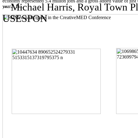
economy represented 5.4 million jobs and a gross added value of just 
− Michael Harris, Royal Town Pla
year2. In...
USESPON