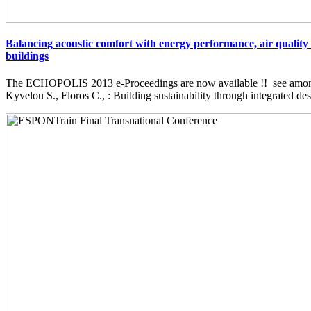
Balancing acoustic comfort with energy performance, air quality 
buildings
The ECHOPOLIS 2013 e-Proceedings are now available !! see among 
Kyvelou S., Floros C., : Building sustainability through integrated desi