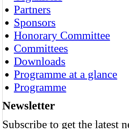
Partners
Sponsors
Honorary Committee
Committees
Downloads
Programme at a glance
Programme
Newsletter
Subscribe to get the latest 