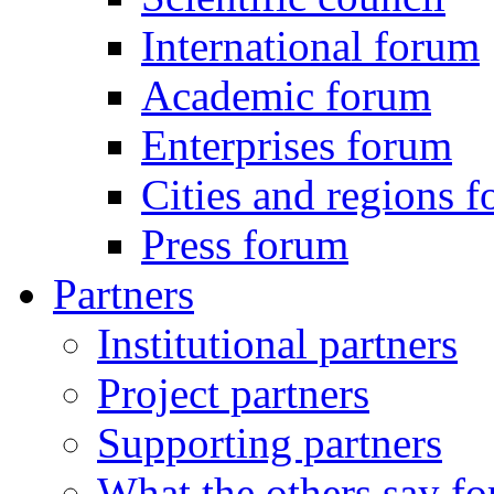
International forum
Academic forum
Enterprises forum
Cities and regions 
Press forum
Partners
Institutional partners
Project partners
Supporting partners
What the others say for