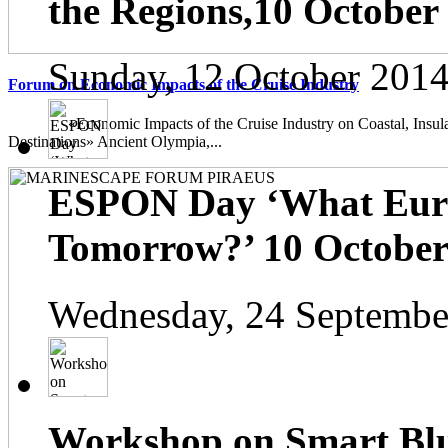
the Regions,10 October
Sunday, 12 October 2014
Forum on Economic Impacts of the Cruise Industry
«Economic Impacts of the Cruise Industry on Coastal, Insula
Destinations» Ancient Olympia,...
ESPON Day ‘What Euro
Tomorrow?’ 10 October 
Wednesday, 24 Septembe
Workshop on Smart Blu