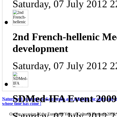
Saturday, 07 July 2012 2
2nd French-hellenic Mee
development
Saturday, 07 July 2012 2
SDMed-IFA Event 2009
Nature and culture-based strategies and solutions for cities and te
whose time has come !
Saturday, 07 July 2012 2
On the occasion of the European Year of Cultural Heritage 2018