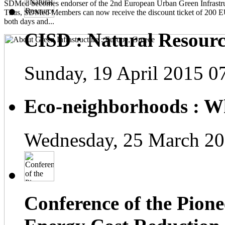
SDMed becomes endorser of the 2nd European Urban Green Infrastru
Thus, SDMed Members can now receive the discount ticket of 200 
both days and...
CISD : Natural Resourc
Sunday, 19 April 2015 0
Eco-neighborhoods : Wh
Wednesday, 25 March 20
Conference of the Pionee