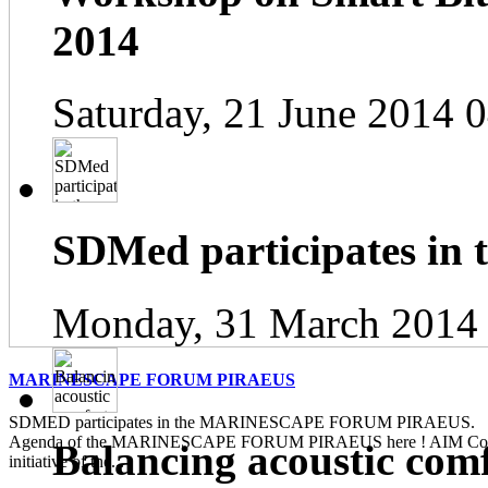
2014
Saturday, 21 June 2014 
SDMed participates in
Monday, 31 March 2014
MARINESCAPE FORUM PIRAEUS
SDMED participates in the MARINESCAPE FORUM PIRAEUS. Pl
Agenda of the MARINESCAPE FORUM PIRAEUS here ! AIM Contin
Balancing acoustic com
initiative of the...