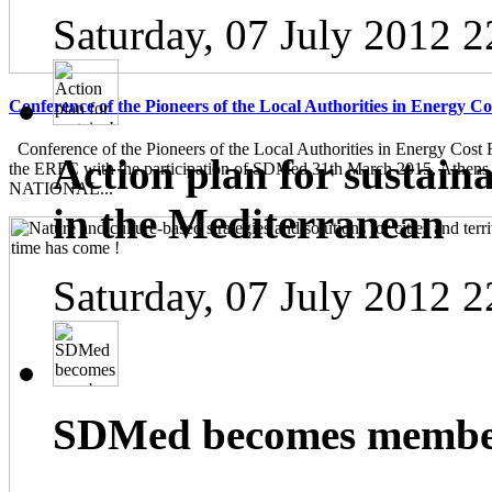
Saturday, 07 July 2012 2
Conference of the Pioneers of the Local Authorities in Energy C
Conference of the Pioneers of the Local Authorities in Energy Cost 
Action plan for sustain
the ERFC with the participation of SDMed 31th March 2015, Athen
NATIONAL...
in the Mediterranean
Saturday, 07 July 2012 2
SDMed becomes member