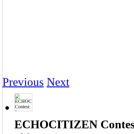
Previous
Next
ECHOCITIZEN Contest f