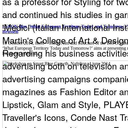
as a professor for Styling for t
and continued his studies in ga
'Medici (Italian International Ins
ESPON Day ‘What European Territory Today and Tomorrow?’ 
Brussels
Martin's College of Art & Design
10 October 2014, 8h30 – 16h00 Aim and Structure of the ESPON
‘What European Territory Today and Tomorrow?’ aims at presenting
Regarding his business activities
European territorial...
advertising both on television an
advertising campaigns companie
magazines as Fashion Editor an
Lipstick, Glam and Style, PL
Traveller's Icons, Conde Nast Tra