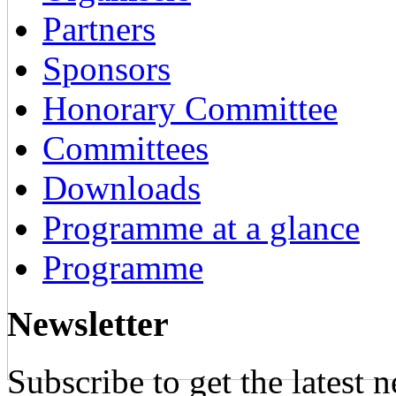
Partners
Sponsors
Honorary Committee
Committees
Downloads
Programme at a glance
Programme
Newsletter
Subscribe to get the latest 