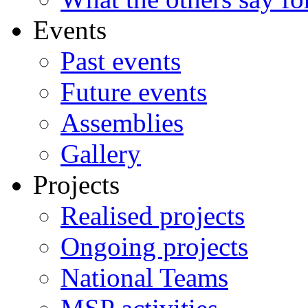
Events
Past events
Future events
Assemblies
Gallery
Projects
Realised projects
Ongoing projects
National Teams