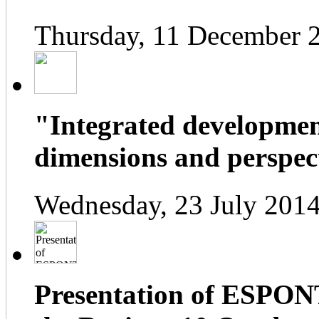
Thursday, 11 December 
"Integrated developmen
dimensions and perspect
Wednesday, 23 July 2014
Presentation of ESPONT