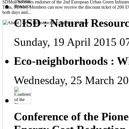
SDMed becomes endorser of the 2nd European Urban Green Infrastru
Thus, SDMed Members can now receive the discount ticket of 200 
both days and...
CISD : Natural Resourc
Sunday, 19 April 2015 0
Eco-neighborhoods : Wh
Wednesday, 25 March 20
Conference of the Pionee