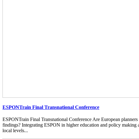
ESPONTrain Final Transnational Conference
ESPONTrain Final Transnational Conference Are European planners
findings? Integrating ESPON in higher education and policy making at
local levels...