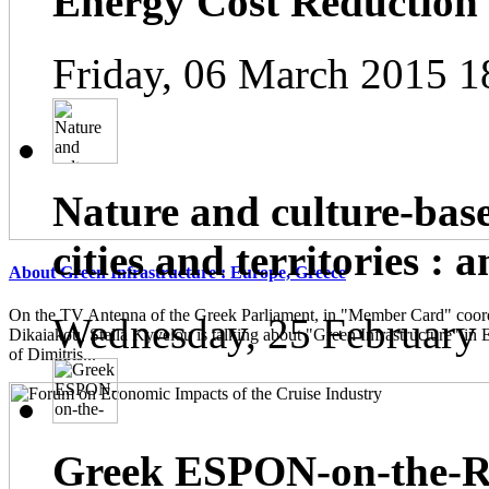
Energy Cost Reduction
Friday, 06 March 2015 1
Nature and culture-base
cities and territories : 
About Green Infrastructure : Europe, Greece
On the TV Antenna of the Greek Parliament, in "Member Card" coor
Wednesday, 25 February
Dikaiakou, Stella Kyvelou is talking about "Green Infrastructure" in 
of Dimitris...
Greek ESPON-on-the-Ro