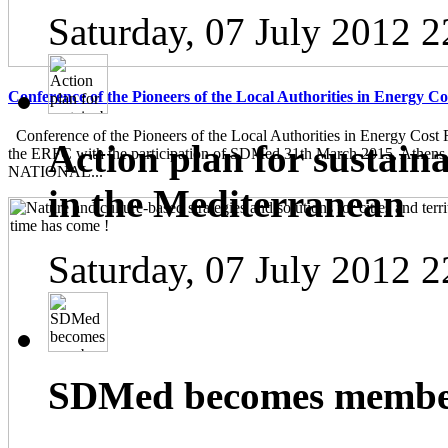
Saturday, 07 July 2012 2
Conference of the Pioneers of the Local Authorities in Energy C
Conference of the Pioneers of the Local Authorities in Energy Cost 
Action plan for sustain
the ERFC with the participation of SDMed 31th March 2015, Athen
NATIONAL...
in the Mediterranean
Saturday, 07 July 2012 2
SDMed becomes member