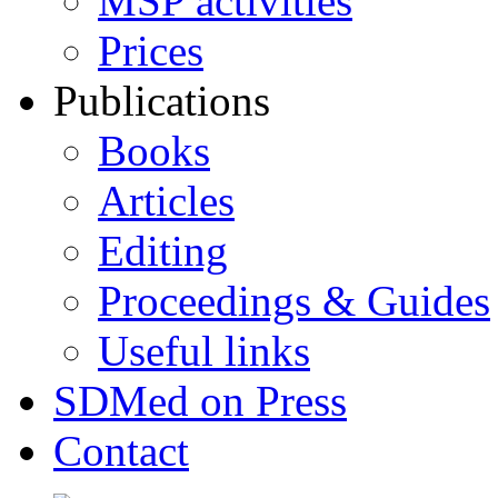
MSP activities
Prices
Publications
Books
Articles
Editing
Proceedings & Guides
Useful links
SDMed on Press
Contact