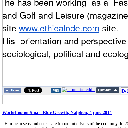
he has been working as a Fash
and Golf and Leisure (magazine 
site
www.ethicalode.com
site.
His orientation and perspective 
sociological, political and ecolog
Workshop on Smart Blue Growth, Nafplion, 4 june 2014
European seas and coasts are important drivers of the economy. In 2