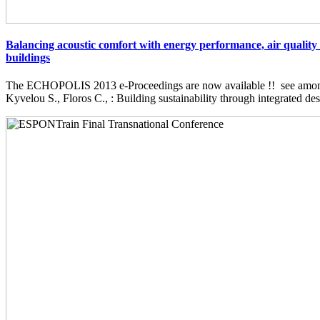
Balancing acoustic comfort with energy performance, air quality 
buildings
The ECHOPOLIS 2013 e-Proceedings are now available !! see among 
Kyvelou S., Floros C., : Building sustainability through integrated desi