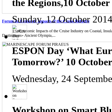
the Regions,10 October
Sunday, 12 October 2014
Forum on Economic Impacts of the Cruise Industry
«Economic Impacts of the Cruise Industry on Coastal, Insula
Destinations» Ancient Olympia,...
ESPON Day ‘What Euro
Tomorrow?’ 10 October 
Wednesday, 24 Septembe
Workshop on Smart Blu