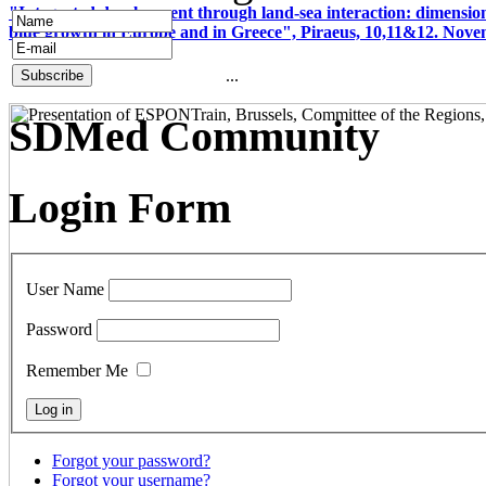
"Integrated development through land-sea interaction: dimension
blue growth in Europe and in Greece", Piraeus, 10,11&12. Nov
...
SDMed Community
Login Form
User Name
Password
Remember Me
Forgot your password?
Forgot your username?