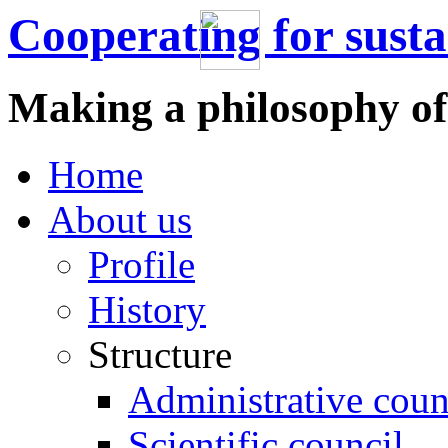
Cooperating for sust
Making a philosophy of
Home
About us
Profile
History
Structure
Administrative coun
Scientific council