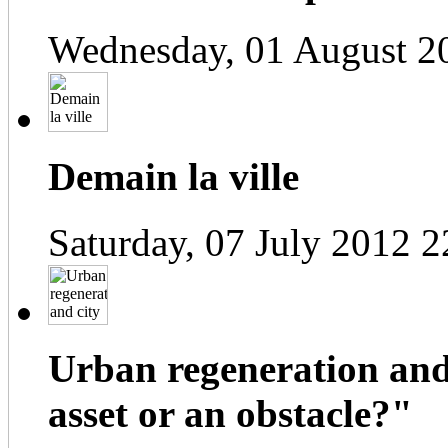
Wednesday, 01 August 2
Demain la ville
Saturday, 07 July 2012 2
Urban regeneration and
asset or an obstacle?"