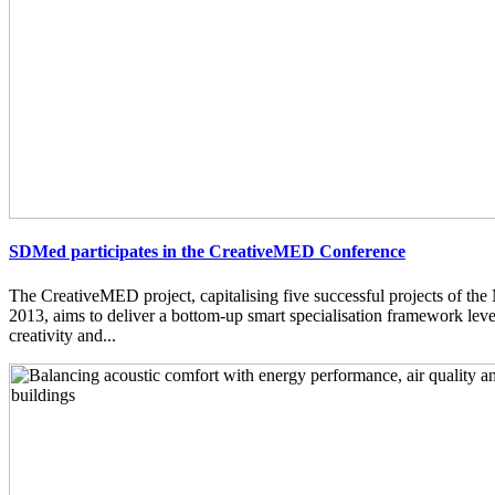
SDMed participates in the CreativeMED Conference
The CreativeMED project, capitalising five successful projects of 
2013, aims to deliver a bottom-up smart specialisation framework lev
creativity and...