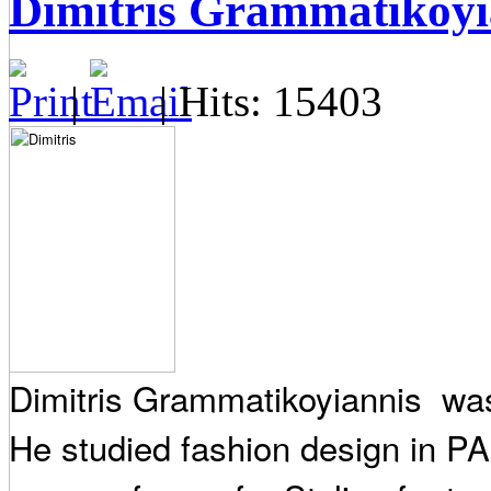
Dimitris Grammatikoyi
|
| Hits: 15403
Dimitris Grammatikoyiannis was 
He studied fashion design in P