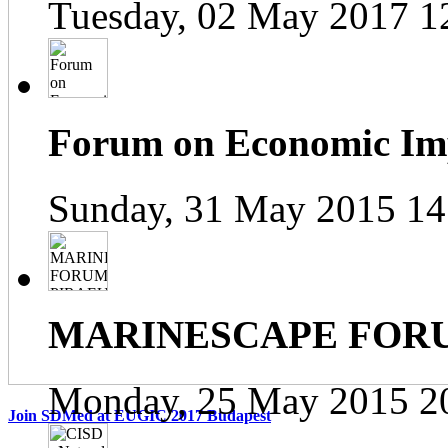
Tuesday, 02 May 2017 1
Forum on Economic Impa
Sunday, 31 May 2015 14
MARINESCAPE FOR
Monday, 25 May 2015 2
Join SDMed at EUGIC 2017 Budapest