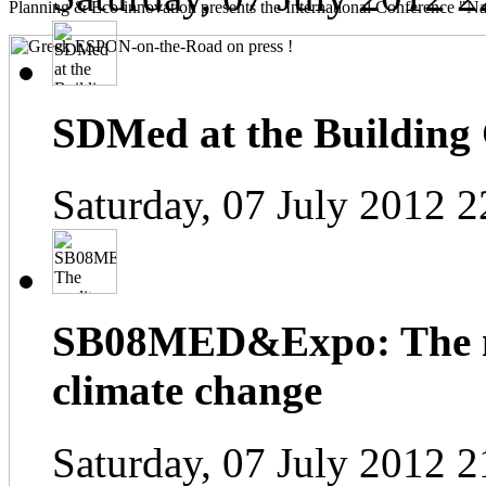
Planning & Eco-innovation presents the International Conference "Na
SDMed at the Building
Saturday, 07 July 2012 2
SB08MED&Expo: The me
climate change
Saturday, 07 July 2012 2