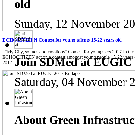
old
Sunday, 12 November 20
ECHOCITIZEN Contest for young talents 15-22 years old
"My City, sounds and emotions" Contest for youngsters 2017 In the
ECHOCITIZEN action a contest amongst young people 15-22 years ol
Join SDMed at EUGIC 
2017...
Saturday, 04 November 
About Green Infrastruc