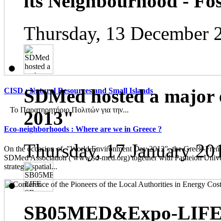
its Neighbourhood - Fos
Thursday, 13 December 
SDMed hosted a major 
CISD : Natural Resources and Small Islands
Το Παρατηρητήριο Πολιτών για την...
2013"
Eco-neighborhoods : Where are we in Greece ?
Thursday, 17 January 20
On the occasion of "World Environment Day 2012", the Greek-French
SDMed Association ( www.sd-med.org) together with Panteion Unive
strategic spatial...
SB05MED&Expo-LIFE