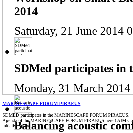
2014
Saturday, 21 June 2014 
SDMed participates in
Monday, 31 March 2014
MARINESCAPE FORUM PIRAEUS
SDMED participates in the MARINESCAPE FORUM PIRAEUS. Pl
Agenda of the MARINESCAPE FORUM PIRAEUS here ! AIM Contin
Balancing acoustic com
initiative of the...