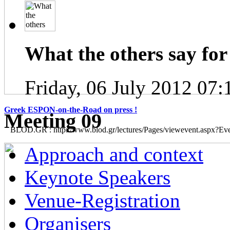
What the others say for 
Friday, 06 July 2012 07:
Greek ESPON-on-the-Road on press !
Μeeting 09
BLOD.GR : http://www.blod.gr/lectures/Pages/viewevent.aspx?E
Approach and context
Keynote Speakers
Venue-Registration
Organisers