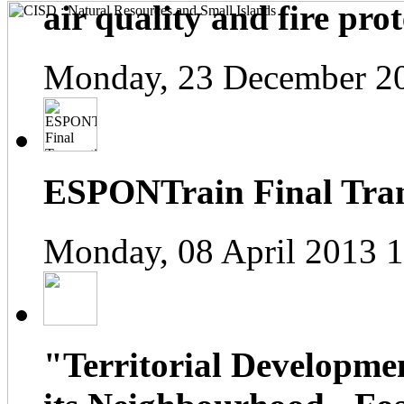
air quality and fire prot
Monday, 23 December 2
ESPONTrain Final Tran
Monday, 08 April 2013 
"Territorial Developme