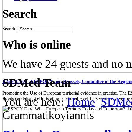
Search
Search...
Who is online
We have 24 guests and no 
SDMed Team
Presentation of ESPONTrain, Brussels, Committee of the Region
Promoting the Use of European territorial evidence in practise. The
You are here:
Home
SDMe
Points capitalising efforts at transnational level This session gave the s
Grammatikoyiannis