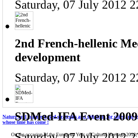
Saturday, 07 July 2012 2
2nd French-hellenic Mee
development
Saturday, 07 July 2012 2
SDMed-IFA Event 2009
Nature and culture-based strategies and solutions for cities and te
whose time has come !
Saturday, 07 July 2012 2
On the occasion of the European Year of Cultural Heritage 2018