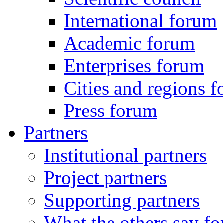
International forum
Academic forum
Enterprises forum
Cities and regions 
Press forum
Partners
Institutional partners
Project partners
Supporting partners
What the others say for